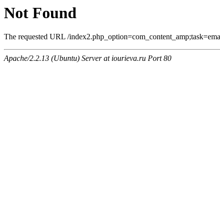
Not Found
The requested URL /index2.php_option=com_content_amp;task=email
Apache/2.2.13 (Ubuntu) Server at iourieva.ru Port 80