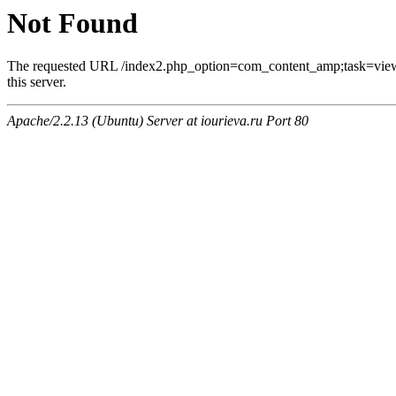
Not Found
The requested URL /index2.php_option=com_content_amp;task=vi
this server.
Apache/2.2.13 (Ubuntu) Server at iourieva.ru Port 80