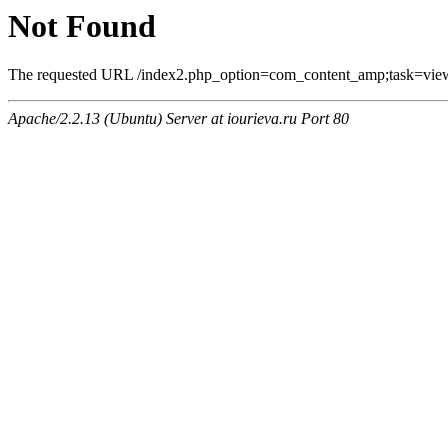
Not Found
The requested URL /index2.php_option=com_content_amp;task=vie
Apache/2.2.13 (Ubuntu) Server at iourieva.ru Port 80