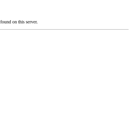
und on this server.