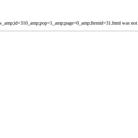
w_amp;id=310_amp;pop=1_amp;page=0_amp;Itemid=31.html was not fo